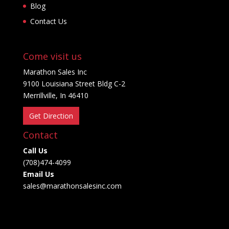
Blog
Contact Us
Come visit us
Marathon Sales Inc
9100 Louisiana Street Bldg C-2
Merrillville, In 46410
Get Direction
Contact
Call Us
(708)474-4099
Email Us
sales@marathonsalesinc.com