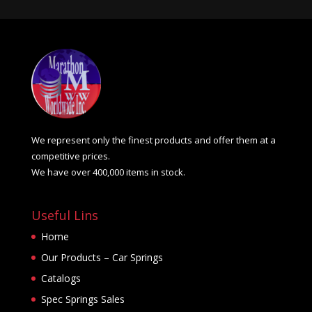
We represent only the finest products and offer them at a
competitive prices.
We have over 400,000 items in stock.
Useful Lins
Home
Our Products – Car Springs
Catalogs
Spec Springs Sales