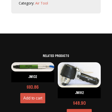
Category:
Air Tool
Related products
JW102
$
110.86
JW182
Add to cart
$
48.90