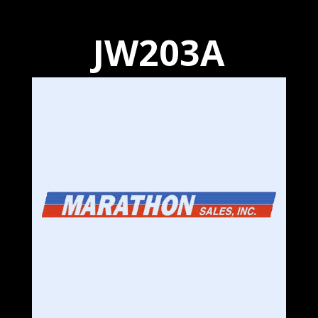
JW203A