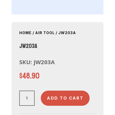
HOME
/
AIR TOOL
/ JW203A
JW203A
SKU:
JW203A
$
48.90
JW203A
ADD TO CART
quantity