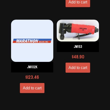
Add to cart
JW153
$
48.90
JW102K
Add to cart
$
123.46
Add to cart