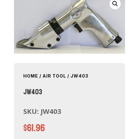
HOME
/
AIR TOOL
/ JW403
JW403
SKU:
JW403
$
61.96