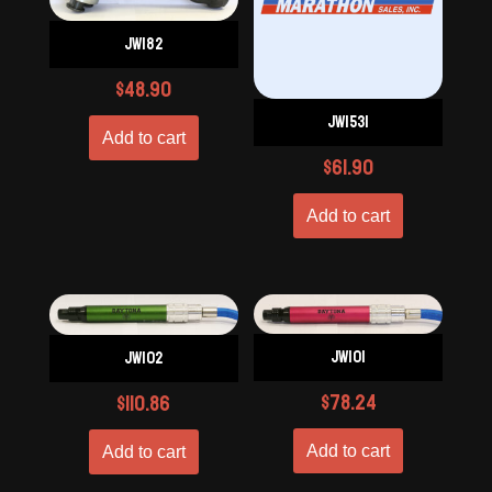
JW182
$
48.90
JW1531
Add to cart
$
61.90
Add to cart
JW101
JW102
$
78.24
$
110.86
Add to cart
Add to cart