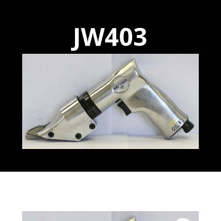
JW403