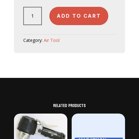
JW403
ADD TO CART
quantity
Category:
Air Tool
Related products