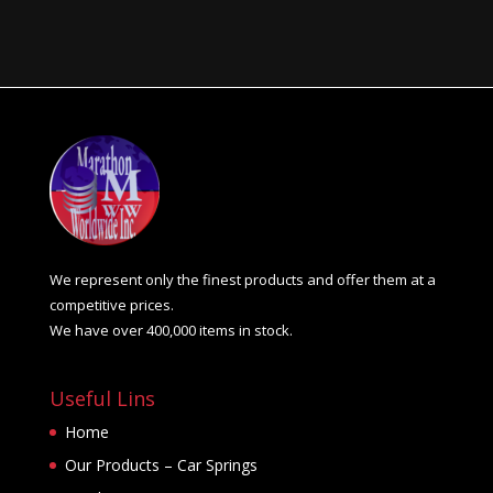
We represent only the finest products and offer them at a
competitive prices.
We have over 400,000 items in stock.
Useful Lins
Home
Our Products – Car Springs