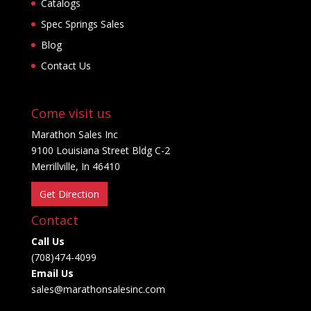
Catalogs
Spec Springs Sales
Blog
Contact Us
Come visit us
Marathon Sales Inc
9100 Louisiana Street Bldg C-2
Merrillville, In 46410
Get Direction
Contact
Call Us
(708)474-4099
Email Us
sales@marathonsalesinc.com