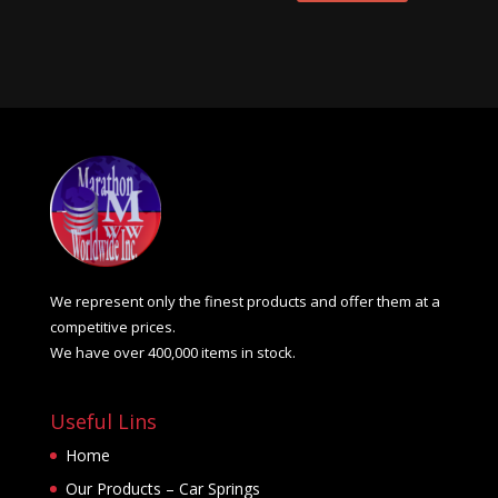
We represent only the finest products and offer them at a
competitive prices.
We have over 400,000 items in stock.
Useful Lins
Home
Our Products – Car Springs