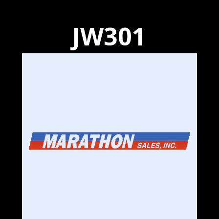
JW301