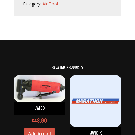
Category:
Air Tool
Related products
JW153
$
48.90
JW101K
Add to cart