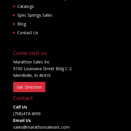
Catalogs
Spec Springs Sales
Blog
Contact Us
Come visit us
Marathon Sales Inc
9100 Louisiana Street Bldg C-2
Merrillville, In 46410
Get Direction
Contact
Call Us
(708)474-4099
Email Us
sales@marathonsalesinc.com