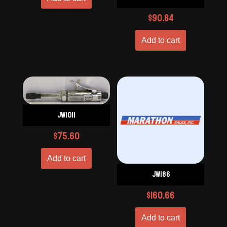
$
90.84
Add to cart
JW1011
$
75.60
Add to cart
JW186
$
160.66
Add to cart