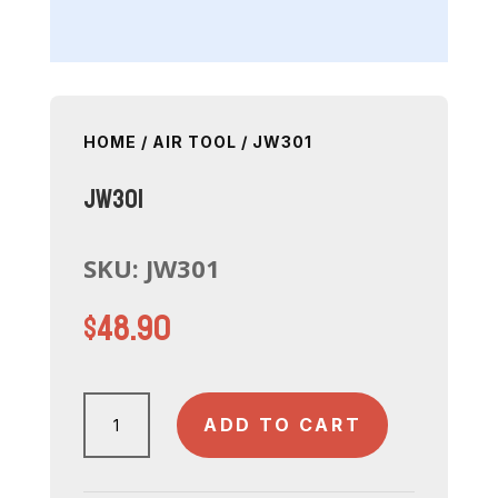
HOME
/
AIR TOOL
/ JW301
JW301
SKU:
JW301
$
48.90
JW301
ADD TO CART
quantity