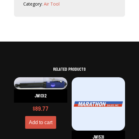
Category:
Air Tool
Related products
JW1012
$
89.77
Add to cart
JW1531