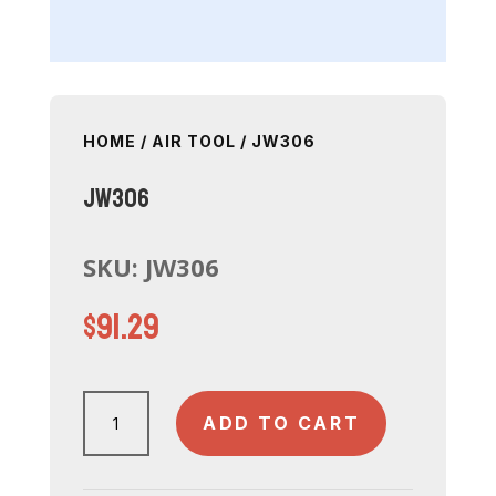
HOME
/
AIR TOOL
/ JW306
JW306
SKU:
JW306
$
91.29
JW306
ADD TO CART
quantity