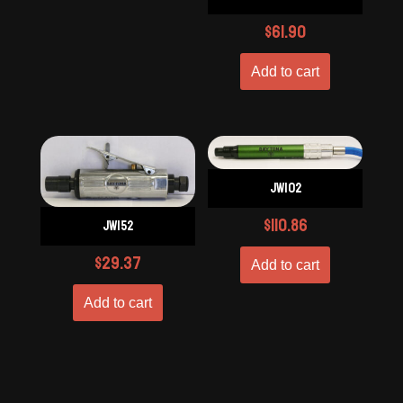
$
61.90
Add to cart
JW102
$
110.86
JW152
$
29.37
Add to cart
Add to cart