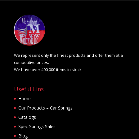
We represent only the finest products and offer them at a
competitive prices.
We have over 400,000 items in stock.
Useful Lins
Home
Our Products – Car Springs
Catalogs
Spec Springs Sales
Blog