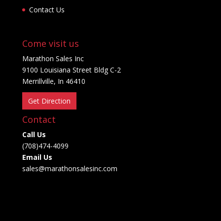
Contact Us
Come visit us
Marathon Sales Inc
9100 Louisiana Street Bldg C-2
Merrillville, In 46410
Get Direction
Contact
Call Us
(708)474-4099
Email Us
sales@marathonsalesinc.com