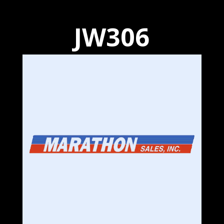
JW306