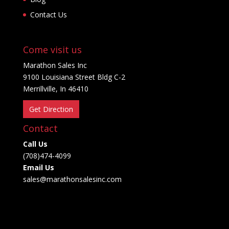
Contact Us
Come visit us
Marathon Sales Inc
9100 Louisiana Street Bldg C-2
Merrillville, In 46410
Get Direction
Contact
Call Us
(708)474-4099
Email Us
sales@marathonsalesinc.com