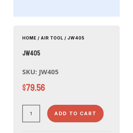
HOME
/
AIR TOOL
/ JW405
JW405
SKU:
JW405
$
79.56
JW405
ADD TO CART
quantity