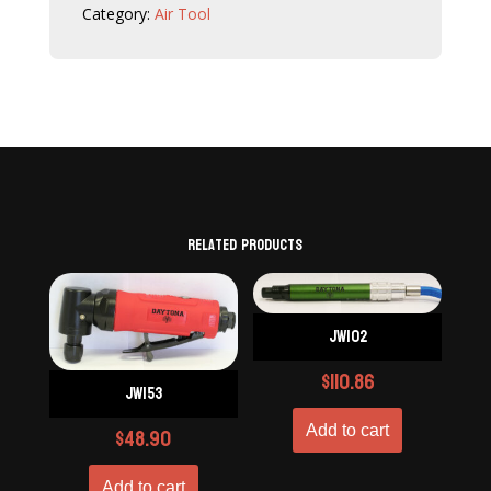
Category:
Air Tool
Related products
JW102
$
110.86
JW153
$
48.90
Add to cart
Add to cart