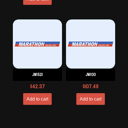
JW1521
JW100
$
42.37
$
107.49
Add to cart
Add to cart