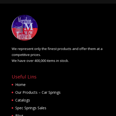
We represent only the finest products and offer them at a
competitive prices.
We have over 400,000 items in stock.
Useful Lins
Home
Our Products – Car Springs
Catalogs
Spec Springs Sales
Blog