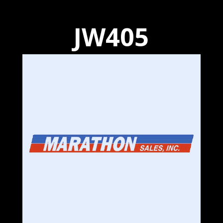
JW405