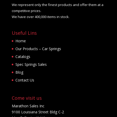
We represent only the finest products and offer them at a
product
competitive prices.
page
We have over 400,000 items in stock.
Useful Lins
Home
Our Products – Car Springs
Catalogs
Spec Springs Sales
Blog
Contact Us
Come visit us
Marathon Sales Inc
9100 Louisiana Street Bldg C-2