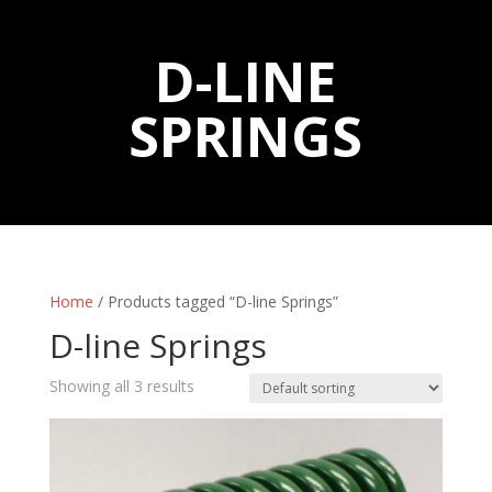
D-LINE
SPRINGS
Home
/ Products tagged “D-line Springs”
D-line Springs
Showing all 3 results