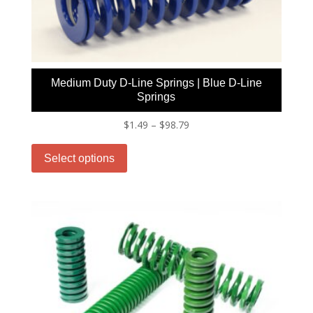
chosen
on
the
product
page
Medium Duty D-Line Springs | Blue D-Line
Springs
Price
$
1.49
–
$
98.79
This
range:
product
$1.49
Select options
has
through
multiple
$98.79
variants.
The
options
may
be
chosen
on